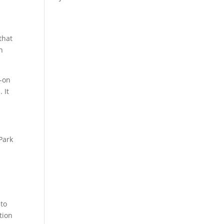
that
n
-on
 It
Park
 to
tion