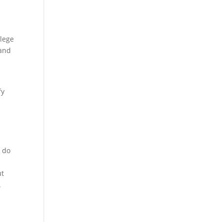
llege
 and
fy
s do
ut
.