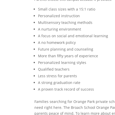
Small class sizes with a 15:1 ratio
Personalized instruction
Multisensory teaching methods
A nurturing environment
A focus on social and emotional learning
A no homework policy
Future planning and counseling
More than fifty years of experience
Personalized learning styles
Qualified teachers
Less stress for parents
A strong graduation rate
A proven track record of success
Families searching for Orange Park private sch
need right here. The Broach School Orange Par
parents peace of mind. To learn more about e