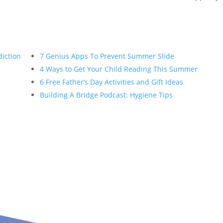
diction
7 Genius Apps To Prevent Summer Slide
4 Ways to Get Your Child Reading This Summer
6 Free Father’s Day Activities and Gift Ideas
Building A Bridge Podcast: Hygiene Tips