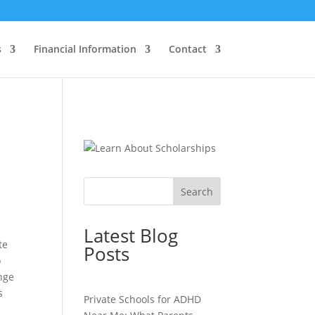
s
Financial Information
Contact
Search
Latest Blog
te
Posts
o
ange
s
Private Schools for ADHD