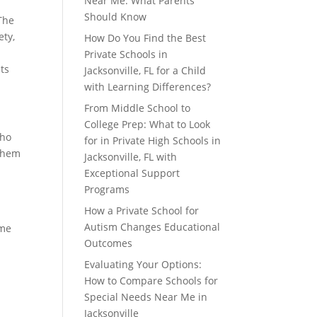
Near Me: What Parents
Should Know
The
ety,
How Do You Find the Best
Private Schools in
ts
Jacksonville, FL for a Child
with Learning Differences?
From Middle School to
College Prep: What to Look
who
for in Private High Schools in
 them
Jacksonville, FL with
Exceptional Support
Programs
How a Private School for
Autism Changes Educational
ime
Outcomes
Evaluating Your Options:
How to Compare Schools for
Special Needs Near Me in
Jacksonville