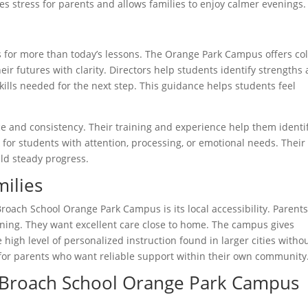
es stress for parents and allows families to enjoy calmer evenings.
 for more than today’s lessons. The Orange Park Campus offers co
ir futures with clarity. Directors help students identify strengths
skills needed for the next step. This guidance helps students feel
ce and consistency. Their training and experience help them identi
 for students with attention, processing, or emotional needs. Their
ld steady progress.
ilies
Broach School Orange Park Campus is its local accessibility. Parent
rning. They want excellent care close to home. The campus gives
 high level of personalized instruction found in larger cities witho
for parents who want reliable support within their own community
 Broach School Orange Park Campus