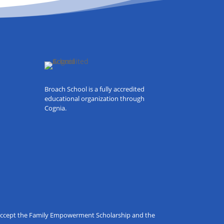
Broach School is a fully accredited
educational organization through
Cognia.
o accept the Family Empowerment Scholarship and the