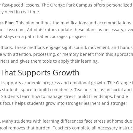
 or fast-paced lessons. The Orange Park Campus offers personalized
ey need in real time.
ss Plan
. This plan outlines the modifications and accommodations 
the classroom. Administrators update these plans as necessary, eve
nt stays on a path that encourages progress.
methods. These methods engage sight, sound, movement, and hands
e with attention, processing, or memory benefit from this approach.
ers and gives them tools to apply their learning.
 That Supports Growth
hat supports academic progress and emotional growth. The Orange 
s students space to build confidence. Teachers focus on social and
e. Students learn how to manage stress, build friendships, handle
s focus helps students grow into stronger learners and stronger
.
Many students with learning differences face stress at home due
ool removes that burden. Teachers complete all necessary instruc