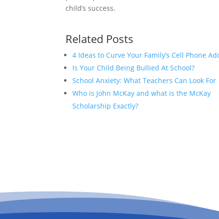
child’s success.
Related Posts
4 Ideas to Curve Your Family’s Cell Phone Ad
Is Your Child Being Bullied At School?
School Anxiety: What Teachers Can Look For
Who is John McKay and what is the McKay
Scholarship Exactly?