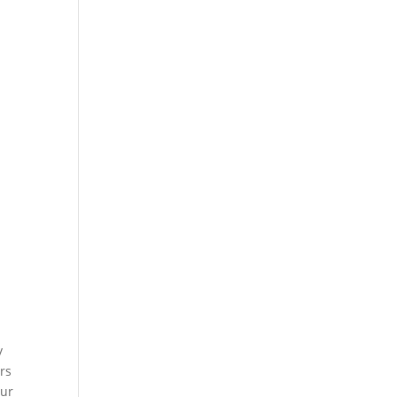
y
rs
our