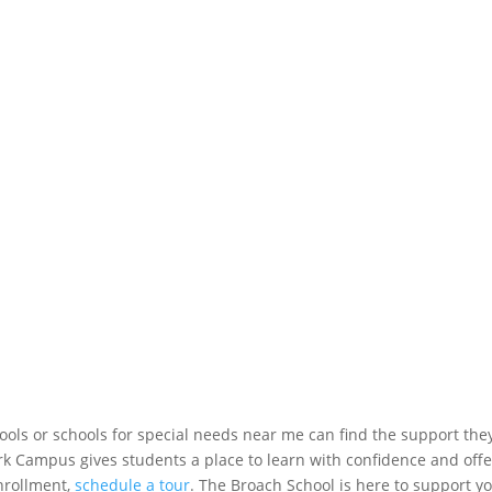
ools or schools for special needs near me can find the support the
k Campus gives students a place to learn with confidence and offe
nrollment,
schedule a tour
. The Broach School is here to support y