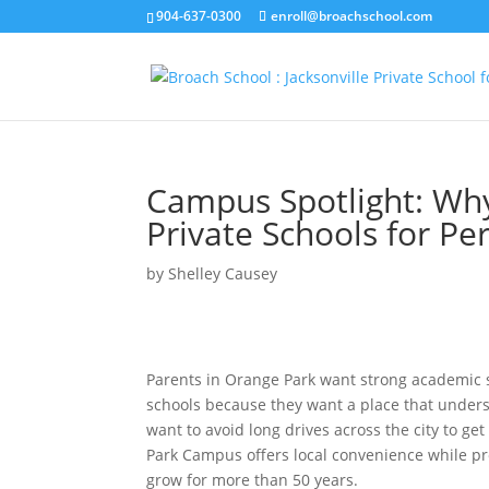
904-637-0300
enroll@broachschool.com
Campus Spotlight: Wh
Private Schools for Pe
by
Shelley Causey
Parents in Orange Park want strong academic s
schools because they want a place that unders
want to avoid long drives across the city to g
Park Campus offers local convenience while pr
grow for more than 50 years.