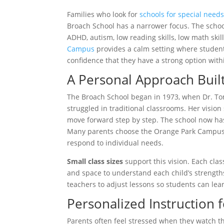
Families who look for
schools for special need
Broach School has a narrower focus. The schoo
ADHD, autism, low reading skills, low math ski
Campus
provides a calm setting where student
confidence that they have a strong option wit
A Personal Approach Buil
The Broach School began in 1973, when Dr. T
struggled in traditional classrooms. Her visi
move forward step by step. The school now has
Many parents choose the Orange Park Campus be
respond to individual needs.
Small class sizes
support this vision. Each cla
and space to understand each child’s strengths
teachers to adjust lessons so students can lea
Personalized Instruction 
Parents often feel stressed when they watch th