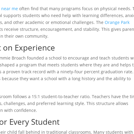
s near me
often find that many programs focus on physical needs. 
l supports students who need help with learning differences, anxi
lls, and other academic or emotional challenges. The
Orange Park
s receive structure, encouragement, and stability. This gives paren
hin their own community.
t on Experience
ommie Broach founded a school to encourage and teach students 
on shaped a program that meets students where they are and helps
 a proven track record with a ninety-four percent graduation rate.
cause they want a school with a long history and the ability to
ssroom follows a 15:1 student-to-teacher ratio. Teachers have the t
, challenges, and preferred learning style. This structure allows
rn with confidence.
for Every Student
eir child fall behind in traditional classrooms. Many students with