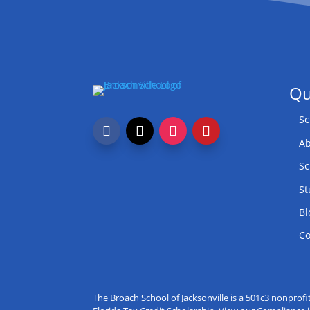
Qu
Sc
Ab
Sc
St
Bl
Co
The
Broach School of Jacksonville
is a 501c3 nonprofi