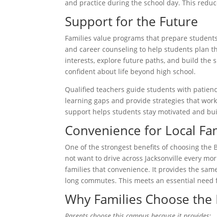
and practice during the school day. This reduc
Support for the Future
Families value programs that prepare students
and career counseling to help students plan the
interests, explore future paths, and build the 
confident about life beyond high school.
Qualified teachers guide students with patien
learning gaps and provide strategies that work
support helps students stay motivated and bui
Convenience for Local Fam
One of the strongest benefits of choosing the 
not want to drive across Jacksonville every mo
families that convenience. It provides the same
long commutes. This meets an essential need 
Why Families Choose the
Parents choose this campus because it provides: