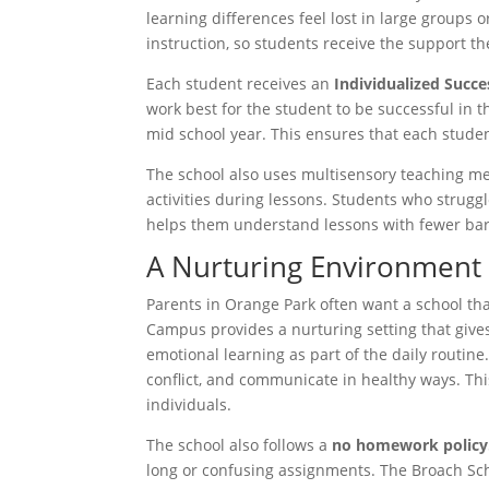
learning differences feel lost in large groups
instruction, so students receive the support th
Each student receives an
Individualized Succe
work best for the student to be successful in 
mid school year. This ensures that each stude
The school also uses multisensory teaching 
activities during lessons. Students who struggl
helps them understand lessons with fewer barri
A Nurturing Environment
Parents in Orange Park often want a school t
Campus provides a nurturing setting that give
emotional learning as part of the daily routin
conflict, and communicate in healthy ways. Thi
individuals.
The school also follows a
no homework policy
long or confusing assignments. The Broach Sch