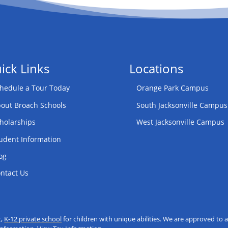
ick Links
Locations
hedule a Tour Today
Orange Park Campus
out Broach Schools
South Jacksonville Campus
holarships
West Jacksonville Campus
udent Information
og
ntact Us
t,
K-12 private school
for children with unique abilities. We are approved t