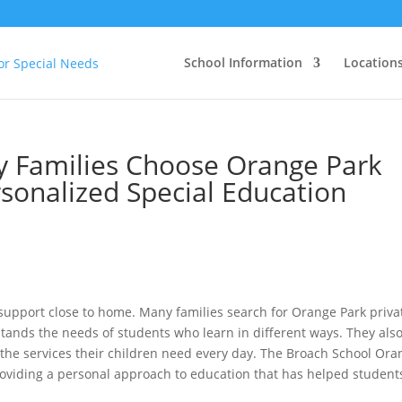
School Information
Location
y Families Choose Orange Park
rsonalized Special Education
upport close to home. Many families search for Orange Park priva
tands the needs of students who learn in different ways. They als
et the services their children need every day. The Broach School Or
oviding a personal approach to education that has helped student