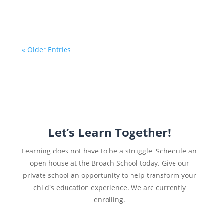
« Older Entries
Let’s Learn Together!
Learning does not have to be a struggle. Schedule an
open house at the Broach School today. Give our
private school an opportunity to help transform your
child's education experience. We are currently
enrolling.