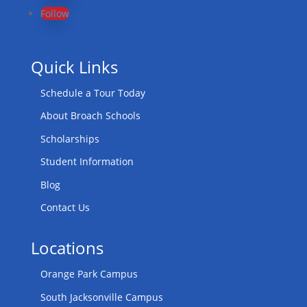
Follow
Quick Links
Schedule a Tour Today
About Broach Schools
Scholarships
Student Information
Blog
Contact Us
Locations
Orange Park Campus
South Jacksonville Campus