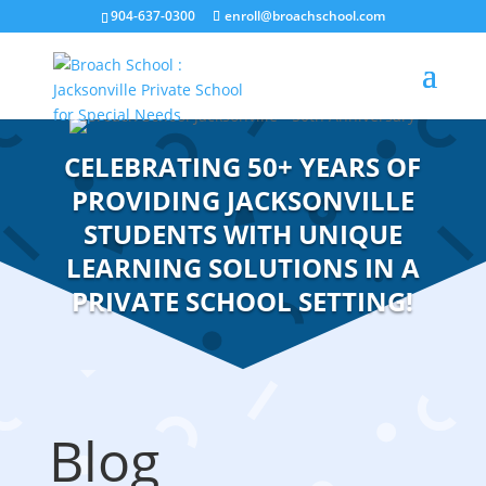
904-637-0300
enroll@broachschool.com
CELEBRATING 50+ YEARS OF
PROVIDING JACKSONVILLE
STUDENTS WITH UNIQUE
LEARNING SOLUTIONS IN A
PRIVATE SCHOOL SETTING!
Blog