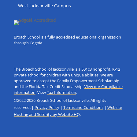
West Jacksonville Campus
Broach School is a fully accredited educational organization
through Cognia.
The
Broach School of Jacksonville
is a 501c3 nonprofit,
K-12
private school
for children with unique abilities. We are
approved to accept the Family Empowerment Scholarship
and the Florida Tax Credit Scholarship.
View our Compliance
information
. View
Tax Information
.
©2022-2026 Broach School of Jacksonville. All rights
reserved. |
Privacy Policy
|
Terms and Conditions
|
Website
Hosting and Security by Website HQ
.