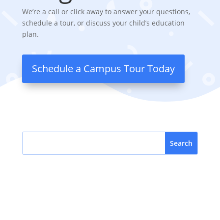
We’re a call or click away to answer your questions,
schedule a tour, or discuss your child’s education
plan.
Schedule a Campus Tour Today