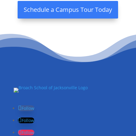
Schedule a Campus Tour Today
Follow
Follow
Follow