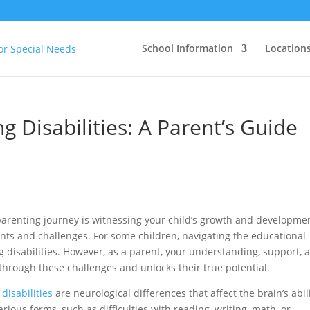
School Information
Location
 Disabilities: A Parent’s Guide
arenting journey is witnessing your child’s growth and developme
lents and challenges. For some children, navigating the educational
 disabilities. However, as a parent, your understanding, support, 
hrough these challenges and unlocks their true potential.
disabilities
are neurological differences that affect the brain’s abil
rious forms, such as difficulties with reading, writing, math, or