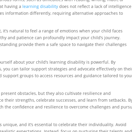
that having a
learning disability
does not reflect a lack of intelligence
ses information differently, requiring alternative approaches to
, it’s natural to feel a range of emotions when your child faces
thy and patience can profoundly impact your child’s journey.
tanding provide them a safe space to navigate their challenges
rself about your child’s learning disability is powerful. By
you can tailor support strategies and advocate effectively on thei
nd support groups to access resources and guidance tailored to you
present obstacles, but they also cultivate resilience and
e their strengths, celebrate successes, and learn from setbacks. B
ith the confidence and resilience to overcome challenges and purs
s unique, and it’s essential to celebrate their individuality. Avoid
ealistic expectations. Instead, focus on nurturing their talents an