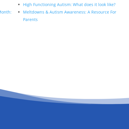
High Functioning Autism: What does it look like?
Month:
Meltdowns & Autism Awareness: A Resource For
Parents