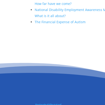
How far have we come?
National Disability Employment Awareness 
What is it all about?
The Financial Expense of Autism