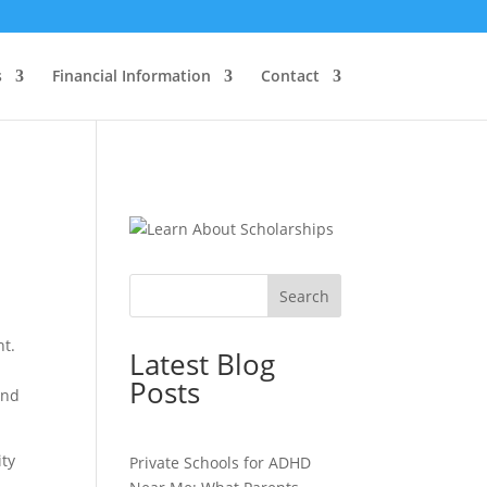
s
Financial Information
Contact
Search
nt.
Latest Blog
Posts
and
ity
Private Schools for ADHD