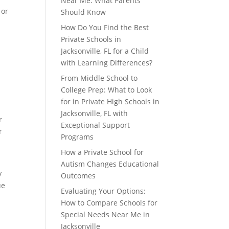
Near Me: What Parents
 or
Should Know
How Do You Find the Best
Private Schools in
Jacksonville, FL for a Child
with Learning Differences?
From Middle School to
College Prep: What to Look
for in Private High Schools in
Jacksonville, FL with
r
Exceptional Support
r
Programs
How a Private School for
Autism Changes Educational
y
Outcomes
ue
Evaluating Your Options:
How to Compare Schools for
Special Needs Near Me in
Jacksonville
d