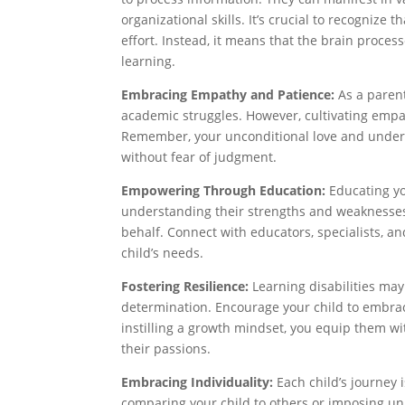
organizational skills. It’s crucial to recognize 
effort. Instead, it means that the brain proces
learning.
Embracing Empathy and Patience:
As a parent
academic struggles. However, cultivating empa
Remember, your unconditional love and unders
without fear of judgment.
Empowering Through Education:
Educating you
understanding their strengths and weaknesses, 
behalf. Connect with educators, specialists, a
child’s needs.
Fostering Resilience:
Learning disabilities may 
determination. Encourage your child to embrac
instilling a growth mindset, you equip them w
their passions.
Embracing Individuality:
Each child’s journey i
comparing your child to others or imposing unr