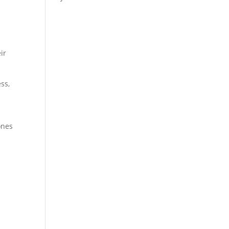
ir
ss,
ones