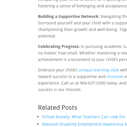
fostering a sense of belonging and acceptance
Building a Supportive Network:
Navigating the
Surround yourself and your child with a suppor
championing their growth and well-being. Toge
potential.
Celebrating Progress:
In pursuing academic suc
no matter how small. Whether mastering a new 
achievement is a testament to your child’s pe
Embrace your child’s
unique learning style
with
toward success in a supportive and
inclusive
e
experience. Call us at 904-637-0300 today, and
success is our mission.
Related Posts
School Anxiety: What Teachers Can Look For
National Disability Employment Awareness 