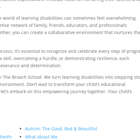
.
 world of learning disabilities can sometimes feel overwhelming.
tive network of family, friends, educators, and professionals
ther, you can create a collaborative environment that nurtures the
cess, it’s essential to recognize and celebrate every step of progre
skill, overcoming a hurdle, or demonstrating resilience, each
rseverance and determination.
 The Broach School. We turn learning disabilities into stepping st
nvironment. Don’t wait to transform your child’s educational
 let’s embark on this empowering journey together. Your child’s
Autism: The Good, Bad & Beautiful
Month:
What About Me