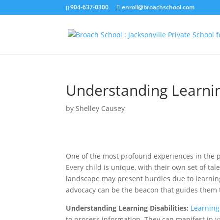
904-637-0300
enroll@broachschool.com
Understanding Learning
by
Shelley Causey
One of the most profound experiences in the p
Every child is unique, with their own set of ta
landscape may present hurdles due to learning
advocacy can be the beacon that guides them t
Understanding Learning Disabilities:
Learning 
to process information. They can manifest in va