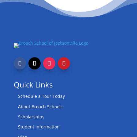
Quick Links
Schedule a Tour Today
About Broach Schools
Scholarships
Student Information