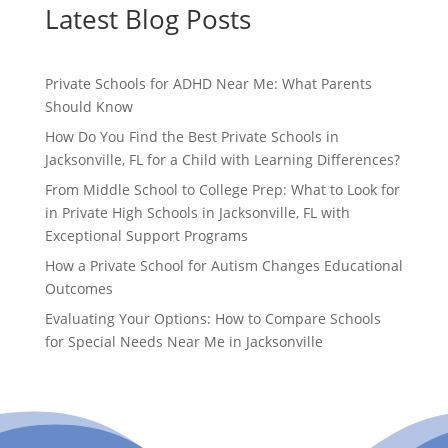
Latest Blog Posts
Private Schools for ADHD Near Me: What Parents
Should Know
How Do You Find the Best Private Schools in
Jacksonville, FL for a Child with Learning Differences?
From Middle School to College Prep: What to Look for
in Private High Schools in Jacksonville, FL with
Exceptional Support Programs
How a Private School for Autism Changes Educational
Outcomes
Evaluating Your Options: How to Compare Schools
for Special Needs Near Me in Jacksonville