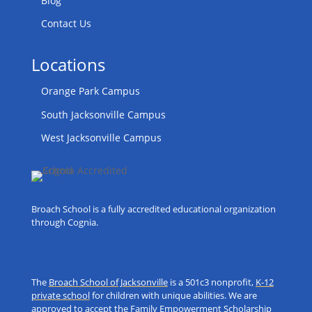
Blog
Contact Us
Locations
Orange Park Campus
South Jacksonville Campus
West Jacksonville Campus
Broach School is a fully accredited educational organization
through Cognia.
The
Broach School of Jacksonville
is a 501c3 nonprofit,
K-12
private school
for children with unique abilities. We are
approved to accept the Family Empowerment Scholarship