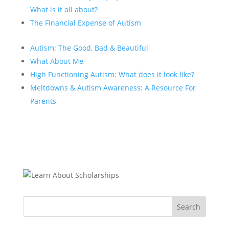
What is it all about?
The Financial Expense of Autism
Autism: The Good, Bad & Beautiful
What About Me
High Functioning Autism: What does it look like?
Meltdowns & Autism Awareness: A Resource For
Parents
Search