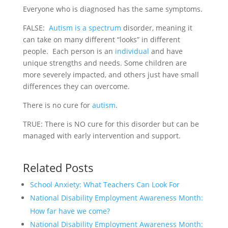
Everyone who is diagnosed has the same symptoms.
FALSE:
Autism is a spectrum
disorder, meaning it
can take on many different “looks” in different
people. Each person is an
individual
and have
unique strengths and needs. Some children are
more severely impacted, and others just have small
differences they can overcome.
There is no cure for
autism
.
TRUE: There is NO cure for this disorder but can be
managed with early intervention and support.
Related Posts
School Anxiety: What Teachers Can Look For
National Disability Employment Awareness Month:
How far have we come?
National Disability Employment Awareness Month: