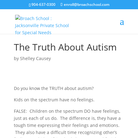
904-637-0300
enroll@broachschool.com
The Truth About Autism
by
Shelley Causey
Do you know the TRUTH about autism?
Kids on the spectrum have no feelings.
FALSE: Children on the spectrum DO have feelings,
just as each of us do. The difference is, they have a
tough time expressing their feelings and emotions.
They also have a difficult time recognizing other’s