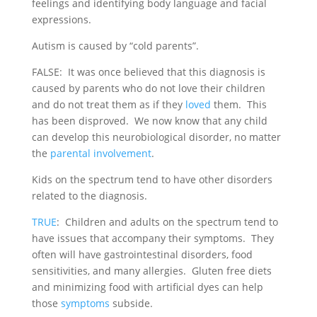
feelings and identifying body language and facial
expressions.
Autism is caused by “cold parents”.
FALSE: It was once believed that this diagnosis is
caused by parents who do not love their children
and do not treat them as if they
loved
them. This
has been disproved. We now know that any child
can develop this neurobiological disorder, no matter
the
parental involvement
.
Kids on the spectrum tend to have other disorders
related to the diagnosis.
TRUE
: Children and adults on the spectrum tend to
have issues that accompany their symptoms. They
often will have gastrointestinal disorders, food
sensitivities, and many allergies. Gluten free diets
and minimizing food with artificial dyes can help
those
symptoms
subside.